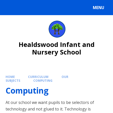
Skip to content ↓
MENU
Healdswood Infant and
Nursery School
HOME
CURRICULUM
OUR
SUBJECTS
COMPUTING
Computing
At our school we want pupils to be selectors of
technology and not glued to it. Technology is