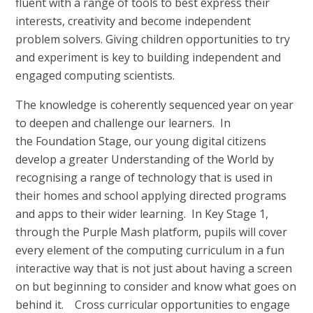
fluent with a range of tools to best express their
interests, creativity and become independent
problem solvers. Giving children opportunities to try
and experiment is key to building independent and
engaged computing scientists.
The knowledge is coherently sequenced year on year
to deepen and challenge our learners. In
the Foundation Stage, our young digital citizens
develop a greater Understanding of the World by
recognising a range of technology that is used in
their homes and school applying directed programs
and apps to their wider learning. In Key Stage 1,
through the Purple Mash platform, pupils will cover
every element of the computing curriculum in a fun
interactive way that is not just about having a screen
on but beginning to consider and know what goes on
behind it. Cross curricular opportunities to engage