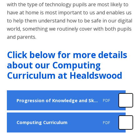
with the type of technology pupils are most likely to
have at home is most important to us and enables us
to help them understand how to be safe in our digital
world, something we routinely cover with both pupils
and parents.
Click below for more details
about our Computing
Curriculum at Healdswood
Progression of Knowledge and Skills
PDF
Computing Curriculum
PDF