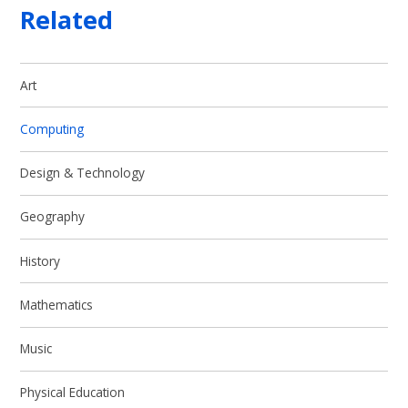
Related
Art
Computing
Design & Technology
Geography
History
Mathematics
Music
Physical Education