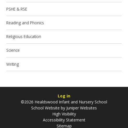
PSHE & RSE
Reading and Phonics
Religious Education
Science
Writing
Log in
©2026 Healdswood Infant and Nursery School
School Website by
Juniper Websites
High Visibility
Accessibility Statement
Sitemap