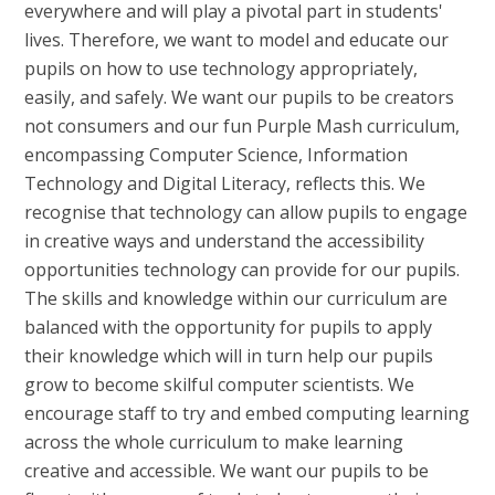
everywhere and will play a pivotal part in students'
lives. Therefore, we want to model and educate our
pupils on how to use technology appropriately,
easily, and safely. We want our pupils to be creators
not consumers and our fun Purple Mash curriculum,
encompassing Computer Science, Information
Technology and Digital Literacy, reflects this. We
recognise that technology can allow pupils to engage
in creative ways and understand the accessibility
opportunities technology can provide for our pupils.
The skills and knowledge within our curriculum are
balanced with the opportunity for pupils to apply
their knowledge which will in turn help our pupils
grow to become skilful computer scientists. We
encourage staff to try and embed computing learning
across the whole curriculum to make learning
creative and accessible. We want our pupils to be